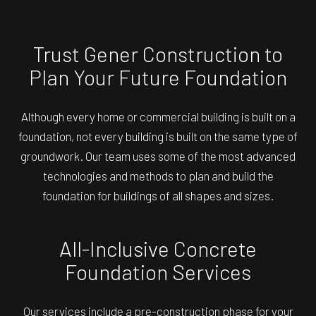
Trust Gener Construction to
Plan Your Future Foundation
Although every home or commercial building is built on a
foundation, not every building is built on the same type of
groundwork. Our team uses some of the most advanced
technologies and methods to plan and build the
foundation for buildings of all shapes and sizes.
All-Inclusive Concrete
Foundation Services
Our services include a pre-construction phase for your