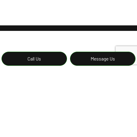
Call Us
Message Us
Reliable Concrete Foundations
Repairs