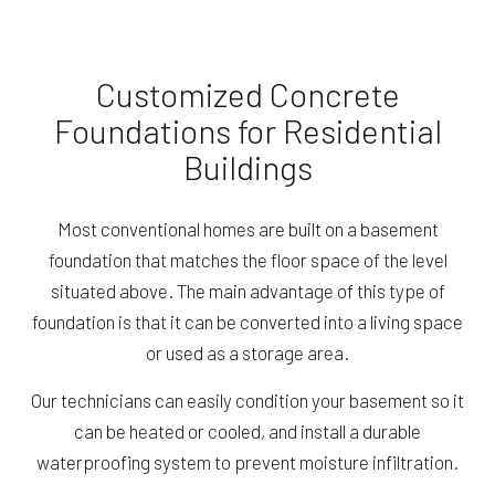
Customized Concrete
Foundations for Residential
Buildings
Most conventional homes are built on a basement
foundation that matches the floor space of the level
situated above. The main advantage of this type of
foundation is that it can be converted into a living space
or used as a storage area.
Our technicians can easily condition your basement so it
can be heated or cooled, and install a durable
waterproofing system to prevent moisture infiltration.