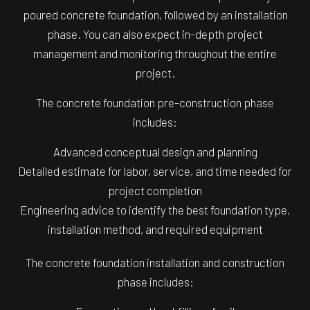
poured concrete foundation, followed by an installation
phase. You can also expect in-depth project
management and monitoring throughout the entire
project.
The concrete foundation pre-construction phase
includes:
Advanced conceptual design and planning
Detailed estimate for labor, service, and time needed for
project completion
Engineering advice to identify the best foundation type,
installation method, and required equipment
The concrete foundation installation and construction
phase includes: