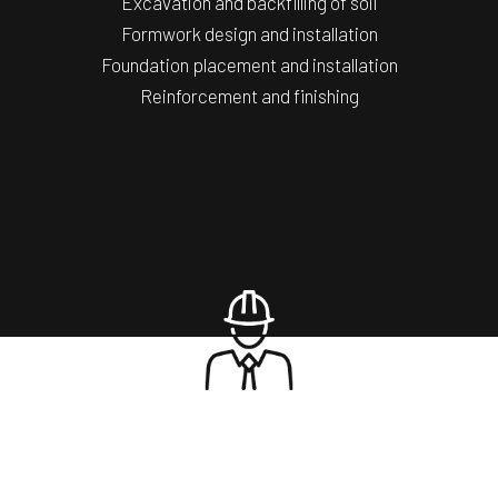
Excavation and backfilling of soil
Formwork design and installation
Foundation placement and installation
Reinforcement and finishing