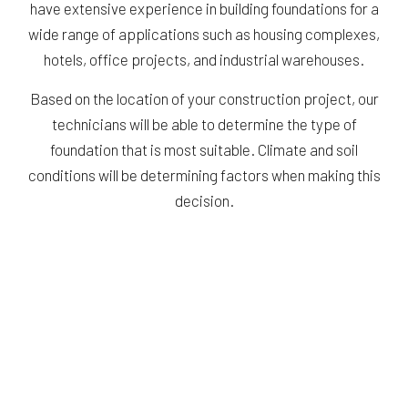
have extensive experience in building foundations for a
wide range of applications such as housing complexes,
hotels, office projects, and industrial warehouses.
Based on the location of your construction project, our
technicians will be able to determine the type of
foundation that is most suitable. Climate and soil
conditions will be determining factors when making this
decision.