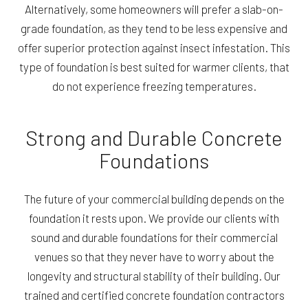
Alternatively, some homeowners will prefer a slab-on-
grade foundation, as they tend to be less expensive and
offer superior protection against insect infestation. This
type of foundation is best suited for warmer clients, that
do not experience freezing temperatures.
Strong and Durable Concrete
Foundations
The future of your commercial building depends on the
foundation it rests upon. We provide our clients with
sound and durable foundations for their commercial
venues so that they never have to worry about the
longevity and structural stability of their building. Our
trained and certified concrete foundation contractors