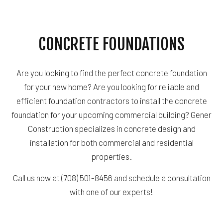
CONCRETE FOUNDATIONS
Are you looking to find the perfect concrete foundation
for your new home? Are you looking for reliable and
efficient foundation contractors to install the concrete
foundation for your upcoming commercial building? Gener
Construction specializes in concrete design and
installation for both commercial and residential
properties.
Call us now at (708) 501-8456 and schedule a consultation
with one of our experts!