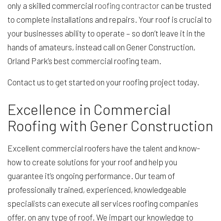
only a skilled commercial
roofing contractor
can be trusted
to complete installations and repairs. Your roof is crucial to
your businesses ability to operate – so don’t leave it in the
hands of amateurs, instead call on Gener Construction,
Orland Park’s best commercial roofing team.
Contact us to get started on your roofing project today.
Excellence in Commercial
Roofing with Gener Construction
Excellent commercial roofers have the talent and know-
how to create solutions for your roof and help you
guarantee it’s ongoing performance. Our team of
professionally trained, experienced, knowledgeable
specialists can execute all services roofing companies
offer, on any type of roof. We impart our knowledge to