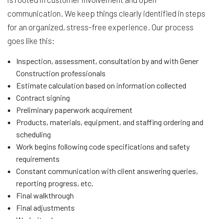
communication. We keep things clearly identified in steps
for an organized, stress-free experience. Our process
goes like this:
Inspection, assessment, consultation by and with Gener
Construction professionals
Estimate calculation based on information collected
Contract signing
Preliminary paperwork acquirement
Products, materials, equipment, and staffing ordering and
scheduling
Work begins following code specifications and safety
requirements
Constant communication with client answering queries,
reporting progress, etc.
Final walkthrough
Final adjustments