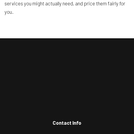
services you might actually need, and price them fairly for
you.
Contact Info