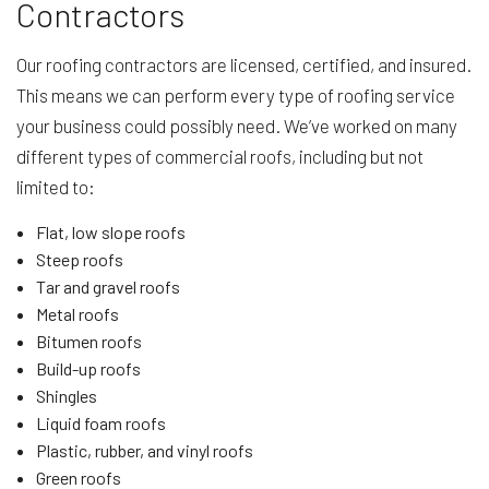
Contractors
Our roofing contractors are licensed, certified, and insured.
This means we can perform every type of roofing service
your business could possibly need. We’ve worked on many
different types of commercial roofs, including but not
limited to:
Flat, low slope roofs
Steep roofs
Tar and gravel roofs
Metal roofs
Bitumen roofs
Build-up roofs
Shingles
Liquid foam roofs
Plastic, rubber, and vinyl roofs
Green roofs