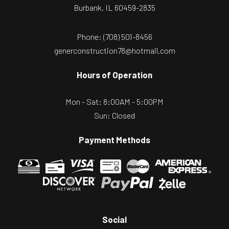
Burbank, IL 60459-2835
Phone:
(708) 501-8456
generconstruction78@hotmail.com
Hours of Operation
Mon - Sat: 8:00AM - 5:00PM
Sun: Closed
Payment Methods
Social