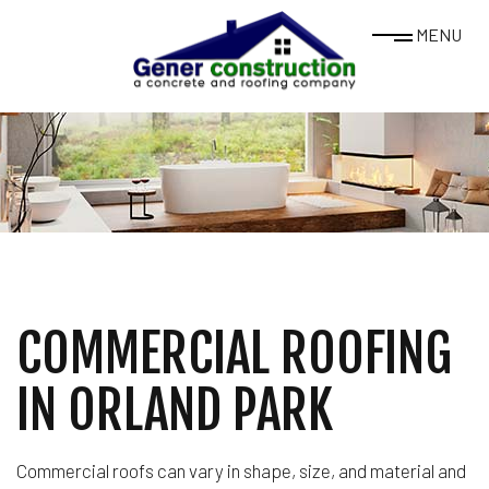
MENU
COMMERCIAL ROOFING
IN ORLAND PARK
Commercial roofs can vary in shape, size, and material and