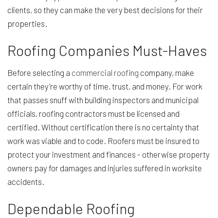
clients, so they can make the very best decisions for their
properties.
Roofing Companies Must-Haves
Before selecting a
commercial roofing
company, make
certain they’re worthy of time, trust, and money. For work
that passes snuff with building inspectors and municipal
officials, roofing contractors must be licensed and
certified. Without certification there is no certainty that
work was viable and to code. Roofers must be insured to
protect your investment and finances - otherwise property
owners pay for damages and injuries suffered in worksite
accidents.
Dependable Roofing