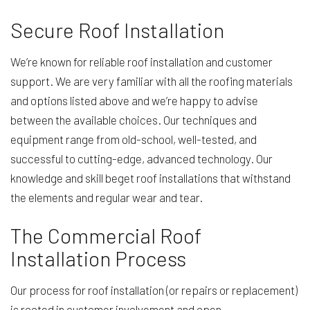
Secure Roof Installation
We’re known for reliable roof installation and customer
support. We are very familiar with all the roofing materials
and options listed above and we’re happy to advise
between the available choices. Our techniques and
equipment range from old-school, well-tested, and
successful to cutting-edge, advanced technology. Our
knowledge and skill beget roof installations that withstand
the elements and regular wear and tear.
The Commercial Roof
Installation Process
Our process for roof installation (or repairs or replacement)
is rooted in customer involvement and open