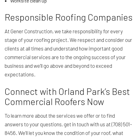
Worksite clean up
Responsible Roofing Companies
At Gener Construction, we take responsibility for every
stage of your roofing project. We respect and consider our
clients at all times and understand how important good
commercial services are to the ongoing success of your
business and we’ll go above and beyond to exceed
expectations.
Connect with Orland Park’s Best
Commercial Roofers Now
To learn more about the services we offer or to find
answers to your questions, get in touch with us at (708) 501-
8456. We’ll let you know the condition of your roof, what