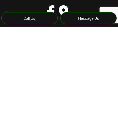
Call Us
Message Us