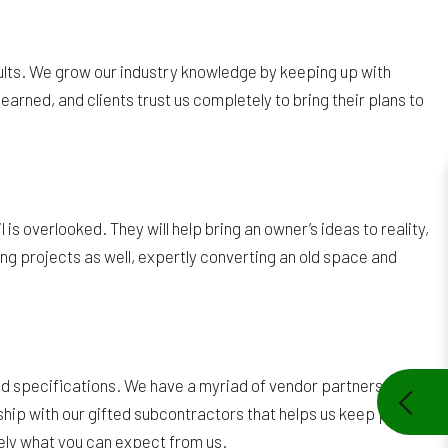
esults. We grow our industry knowledge by keeping up with
rned, and clients trust us completely to bring their plans to
is overlooked. They will help bring an owner’s ideas to reality,
ng projects as well, expertly converting an old space and
s and specifications. We have a myriad of vendor partners
ship with our gifted subcontractors that helps us keep prices
isely what you can expect from us.