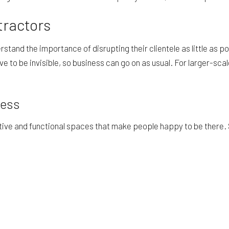
tractors
tand the importance of disrupting their clientele as little as p
ive to be invisible, so business can go on as usual. For larger-sc
cess
ctive and functional spaces that make people happy to be there.