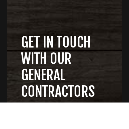
GET IN TOUCH
WITH OUR
GENERAL
CONTRACTORS