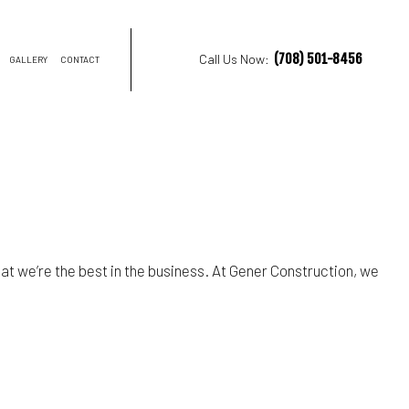
(708) 501-8456
Call Us Now:
GALLERY
CONTACT
NTRACTOR
ON
hat we’re the best in the business. At Gener Construction, we