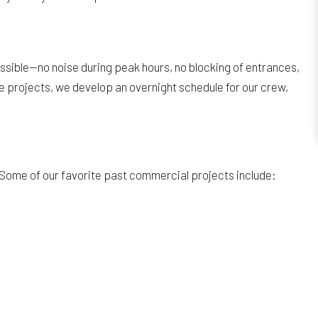
ossible—no noise during peak hours, no blocking of entrances,
ale projects, we develop an overnight schedule for our crew,
 Some of our favorite past commercial projects include: