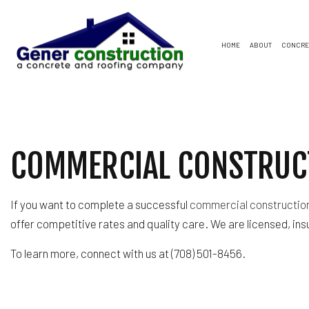
HOME
ABOUT
CONCRE
CONCRETE DRIVEWAYS
FLAT ROOFING
SOFFIT AND FASCIA
BAS
CON
CONCRETE PATIOS
SHINGLE ROOFS
COMMERCIAL ROOFING
COM
CON
COMMERCIAL CONSTRUCT
CONCRETE WALKWAYS
GENERAL CONTRACTO
REM
GAR
HOME IMPROVEMENT
RESIDENTIAL ROOFING
If you want to complete a successful
commercial constructio
WINDOW INSTALLATION
offer competitive rates and quality care. We are licensed, ins
To learn more, connect with us at (708) 501-8456.