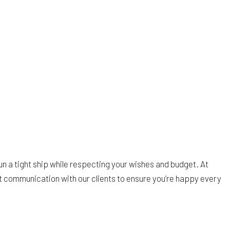
un a tight ship while respecting your wishes and budget. At
st communication with our clients to ensure you’re happy every