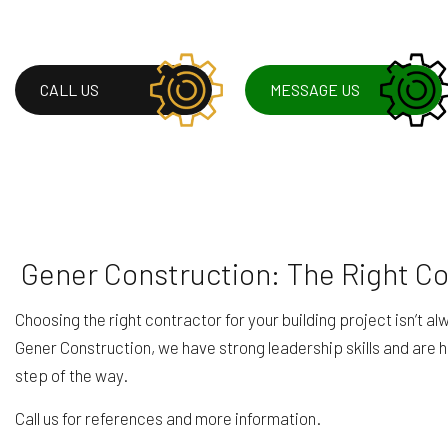
CALL US
MESSAGE US
Gener Construction: The Right C
Choosing the right contractor for your building project isn’t 
Gener Construction, we have strong leadership skills and are 
step of the way.
Call us for references and more information.