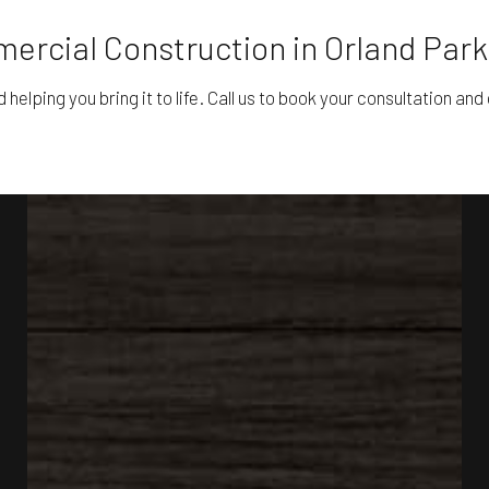
ercial Construction in Orland Park
lping you bring it to life. Call us to book your consultation and