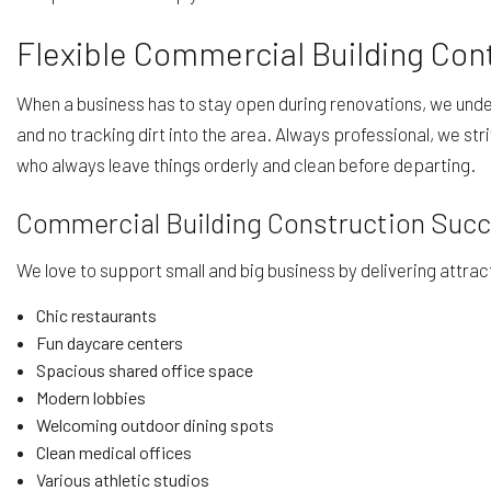
Flexible Commercial Building Con
When a business has to stay open during renovations, we unders
and no tracking dirt into the area. Always professional, we str
who always leave things orderly and clean before departing.
Commercial Building Construction Suc
We love to support small and big business by delivering attra
Chic restaurants
Fun daycare centers
Spacious shared office space
Modern lobbies
Welcoming outdoor dining spots
Clean medical offices
Various athletic studios