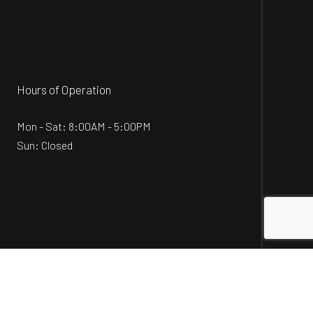
Hours of Operation
Mon - Sat: 8:00AM - 5:00PM
Sun: Closed
Social