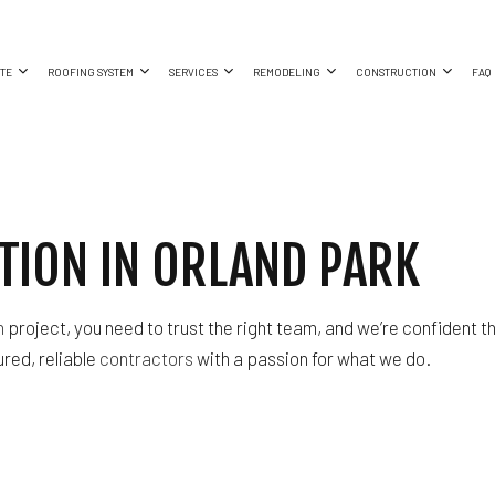
TE
ROOFING SYSTEM
SERVICES
REMODELING
CONSTRUCTION
FAQ
EMENT REMODELING
CRETE FOUNDATIONS
COMMERCIAL CONSTRUCTION
METAL ROOFS
COMMERCIAL ROOF REPAIR
BATHROOM REMODELING
CONSTRUCTION CO
MERCIAL REMODELING
CRETE STAIRS
DECK CONSTRUCTION
CONCRETE WORK
KITCHEN REMODELING
FRAMING
ION IN ORLAND PARK
R
ODELING CONTRACTOR
AGE CONCRETE
HOME ADDITIONS
GUTTER SERVICES
RESIDENTIAL REMODELING
PATIO CONSTRUCTI
RESIDENTIAL CONSTRUCTION
RESIDENTIAL ROOF REPAIR
SIDING
ROOF WATERPROOFING
n
project, you need to trust the right team, and we’re confident t
SERVICE AREAS
ured, reliable
contractors
with a passion for what we do.