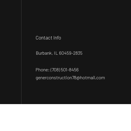
Contact Info
Burbank, IL 60459-2835
Phone:
(708) 501-8456
generconstruction78@hotmail.com