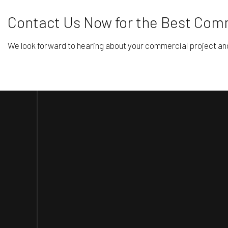
Contact Us Now for the Best Comm
We look forward to hearing about your commercial project and he