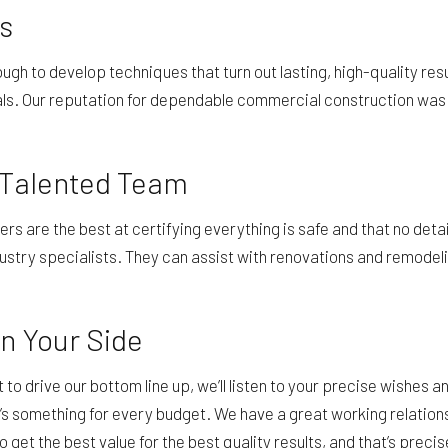
s
ough to develop techniques that turn out lasting, high-quality r
ls. Our reputation for dependable commercial construction was ea
 Talented Team
 are the best at certifying everything is safe and that no detail 
stry specialists. They can assist with renovations and remodeli
n Your Side
st to drive our bottom line up, we’ll listen to your precise wishe
e’s something for every budget. We have a great working relation
 get the best value for the best quality results, and that’s prec