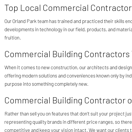
Top Local Commercial Contractor
Our Orland Park team has trained and practiced their skills en
developments in technology in our field, products, and materia
fruition.
Commercial Building Contractors
When it comes to new construction, our architects and designers
offering modern solutions and conveniences known only by indu
purpose into something completely new.
Commercial Building Contractor o
Rather than sell you on features that don’t suit your project ju
representing quality brands in different price ranges, so ther
competitive and keep your vision intact. We want our clients to