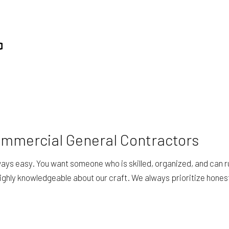
ommercial General Contractors
always easy. You want someone who is skilled, organized, and can r
highly knowledgeable about our craft. We always prioritize hone