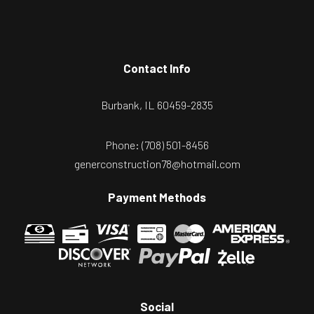
Contact Info
Burbank, IL 60459-2835
Phone:
(708) 501-8456
generconstruction78@hotmail.com
Payment Methods
Social