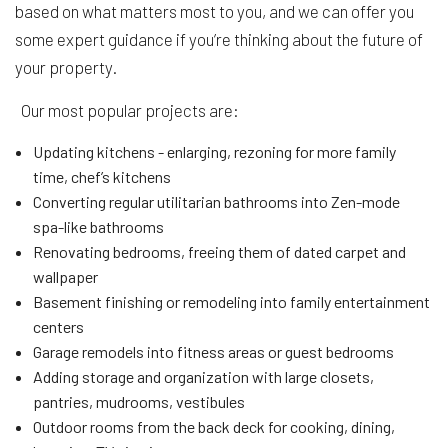
based on what matters most to you, and we can offer you
some expert guidance if you’re thinking about the future of
your property.
Our most popular projects are:
Updating kitchens - enlarging, rezoning for more family
time, chef’s kitchens
Converting regular utilitarian bathrooms into Zen-mode
spa-like bathrooms
Renovating bedrooms, freeing them of dated carpet and
wallpaper
Basement finishing or remodeling into family entertainment
centers
Garage remodels into fitness areas or guest bedrooms
Adding storage and organization with large closets,
pantries, mudrooms, vestibules
Outdoor rooms from the back deck for cooking, dining,