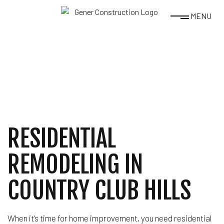
MENU
RESIDENTIAL
REMODELING IN
COUNTRY CLUB HILLS
When it’s time for home improvement, you need residential