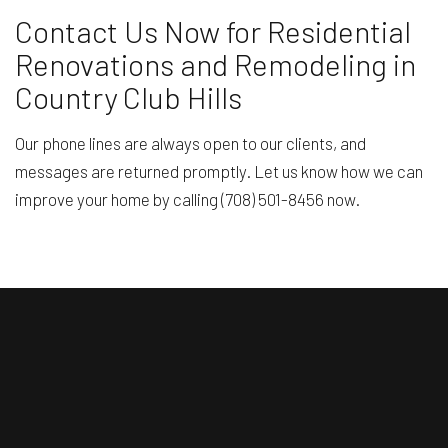
Contact Us Now for Residential
Renovations and Remodeling in
Country Club Hills
Our phone lines are always open to our clients, and
messages are returned promptly. Let us know how we can
improve your home by calling (708) 501-8456 now.