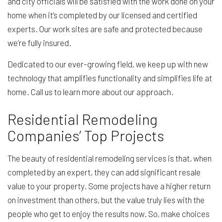
and city officials will be satisfied with the work done on your
home when it’s completed by our licensed and certified
experts. Our work sites are safe and protected because
we’re fully insured.
Dedicated to our ever-growing field, we keep up with new
technology that amplifies functionality and simplifies life at
home. Call us to learn more about our approach.
Residential Remodeling
Companies’ Top Projects
The beauty of residential remodeling services is that, when
completed by an expert, they can add significant resale
value to your property. Some projects have a higher return
on investment than others, but the value truly lies with the
people who get to enjoy the results now. So, make choices