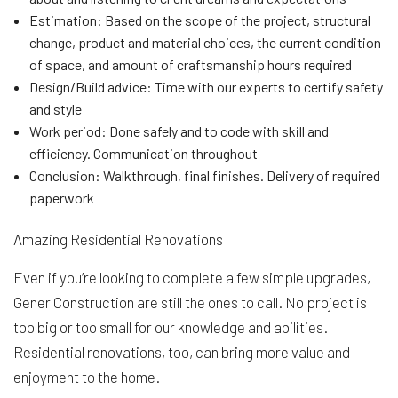
Estimation: Based on the scope of the project, structural
change, product and material choices, the current condition
of space, and amount of craftsmanship hours required
Design/Build advice: Time with our experts to certify safety
and style
Work period: Done safely and to code with skill and
efficiency. Communication throughout
Conclusion: Walkthrough, final finishes. Delivery of required
paperwork
Amazing Residential Renovations
Even if you’re looking to complete a few simple upgrades,
Gener Construction are still the ones to call. No project is
too big or too small for our knowledge and abilities.
Residential renovations, too, can bring more value and
enjoyment to the home.