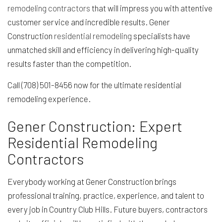
remodeling contractors
that will impress you with attentive
customer service and incredible results. Gener
Construction
residential remodeling
specialists have
unmatched skill and efficiency in delivering high-quality
results faster than the competition.
Call (708) 501-8456 now for the ultimate residential
remodeling experience.
Gener Construction: Expert
Residential Remodeling
Contractors
Everybody working at Gener Construction brings
professional training, practice, experience, and talent to
every job in Country Club Hills. Future buyers, contractors