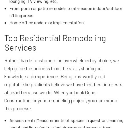
lounging, TV viewing, etc.
Front porch or patio remodels to all-season indoor/outdoor
sitting areas
Home office update or implementation
Top Residential Remodeling
Services
Rather than let customers be overwhelmed by choice, we
help guide the process from the start, sharing our
knowledge and experience. Being trustworthy and
reputable helps clients believe we have their best interests
at heart because we do! When you book Gener
Construction for your remodeling project, you can expect
this process:
Assessment: Measurements of spaces in question, learning
about and listening to client dreams and expectations