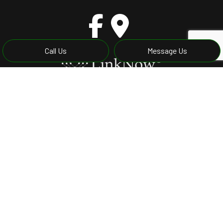
Call Us
Message Us