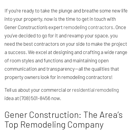
If you’re ready to take the plunge and breathe some new life
into your property, now is the time to get in touch with
Gener Construction’s expert
remodeling contractors
. Once
you’ve decided to go for it and revamp your space, you
need the best contractors on your side to make the project
a success. We excel at designing and crafting a wide range
of room styles and functions and maintaining open
communication and transparency—all the qualities that
property owners look for in remodeling contractors!
Tell us about your commercial or
residential remodeling
idea at (708) 501-8456 now.
Gener Construction: The Area’s
Top Remodeling Company