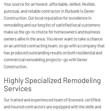
Your source for an honest, affordable, skilled, flexible,
punctual, and reliable contractor in Burbank is Gener
Construction. Our local reputation for excellence in
remodeling and our long list of satisfied local customers
make us the go-to choice for homeowners and business
owners alike in the area. You never want to take a chance
on an untried contracting team, so go with a company that
has produced outstanding results on both residential and
commercial remodeling projects—go with Gener
Construction.
Highly Specialized Remodeling
Services
Our trained and experienced team of licensed, certified,
and insured contractors are equipped with the skills and