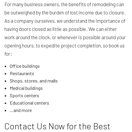
For many business owners, the benefits of remodeling can
be outweighed by the burden of lost income due to closure.
As a company ourselves, we understand the importance of
having doors closed as little as possible. We can either
work around the clock, or whenever is possible around your
opening hours, to expedite project completion, so book us
for:
Office buildings
Restaurants
Shops, stores, and malls
Medical buildings
Sports centers
Educational centers
…and more
Contact Us Now for the Best