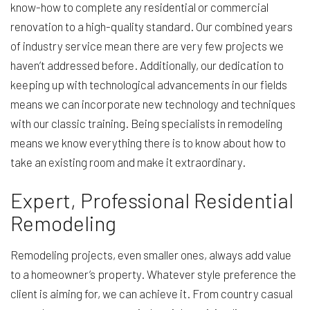
know-how to complete any residential or commercial
renovation to a high-quality standard. Our combined years
of industry service mean there are very few projects we
haven’t addressed before. Additionally, our dedication to
keeping up with technological advancements in our fields
means we can incorporate new technology and techniques
with our classic training. Being specialists in remodeling
means we know everything there is to know about how to
take an existing room and make it extraordinary.
Expert, Professional Residential
Remodeling
Remodeling projects, even smaller ones, always add value
to a homeowner’s property. Whatever style preference the
client is aiming for, we can achieve it. From country casual