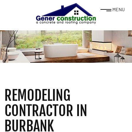
MENU
REMODELING
CONTRACTOR IN
BURBANK