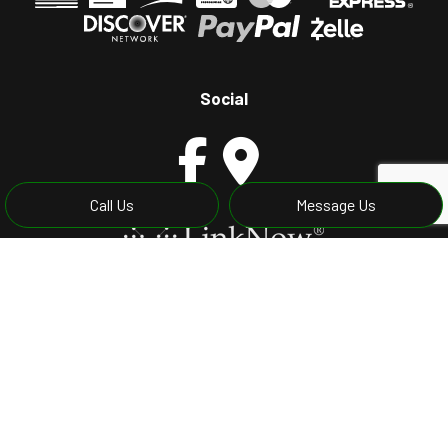
Social
Call Us
Message Us