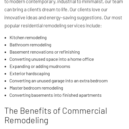
to modern contemporary, industrial to minimalist, our team
can bring a client’s dream to life. Our clients love our
innovative ideas and energy-saving suggestions. Our most
popular residential remodeling services include:
Kitchen remodeling
Bathroom remodeling
Basement renovations or refinishing
Converting unused space into a home office
Expanding or adding mudrooms
Exterior hardscaping
Converting an unused garage into an extra bedroom
Master bedroom remodeling
Converting basements into finished apartments
The Benefits of Commercial
Remodeling