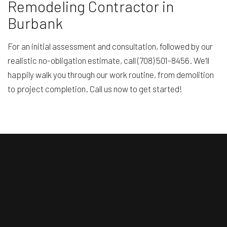
Remodeling Contractor in
Burbank
For an initial assessment and consultation, followed by our
realistic no-obligation estimate, call (708) 501-8456. We’ll
happily walk you through our work routine, from demolition
to project completion. Call us now to get started!