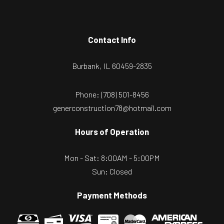
Contact Info
Burbank, IL 60459-2835
Phone:
(708) 501-8456
generconstruction78@hotmail.com
Hours of Operation
Mon - Sat: 8:00AM - 5:00PM
Sun: Closed
Payment Methods