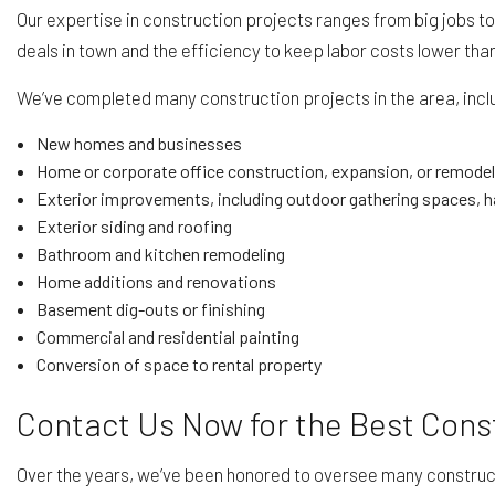
Our expertise in construction projects ranges from big jobs to
deals in town and the efficiency to keep labor costs lower th
We’ve completed many construction projects in the area, incl
New homes and businesses
Home or corporate office construction, expansion, or remodel
Exterior improvements, including outdoor gathering spaces, h
Exterior siding and roofing
Bathroom and kitchen remodeling
Home additions and renovations
Basement dig-outs or finishing
Commercial and residential painting
Conversion of space to rental property
Contact Us Now for the Best Cons
Over the years, we’ve been honored to oversee many construct