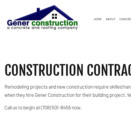
HOME
ABOUT
CONCRE
CONCRETE DRIVEWAYS
FLAT ROOFING
SOFFIT AND FASCIA
BAS
CON
CONCRETE PATIOS
SHINGLE ROOFS
COMMERCIAL ROOFING
COM
CON
CONSTRUCTION CONTRA
CONCRETE WALKWAYS
GENERAL CONTRACTO
REM
GAR
HOME IMPROVEMENT
RESIDENTIAL ROOFING
Remodeling projects and new construction require skilled han
WINDOW INSTALLATION
when they hire Gener Construction for their building project. 
Call us to begin at (708) 501-8456 now.