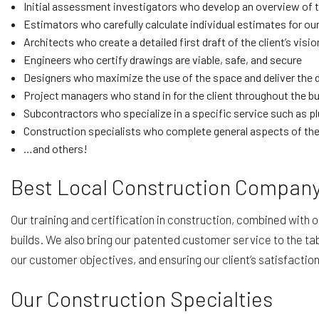
Initial assessment investigators who develop an overview of th
Estimators who carefully calculate individual estimates for our
Architects who create a detailed first draft of the client’s visio
Engineers who certify drawings are viable, safe, and secure
Designers who maximize the use of the space and deliver the 
Project managers who stand in for the client throughout the bu
Subcontractors who specialize in a specific service such as p
Construction specialists who complete general aspects of the 
…and others!
Best Local Construction Compan
Our training and certification in construction, combined with 
builds. We also bring our patented customer service to the tabl
our customer objectives, and ensuring our client’s satisfaction
Our Construction Specialties