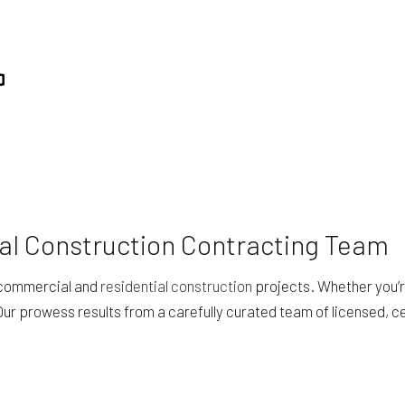
al Construction Contracting Team
h commercial and
residential construction
projects. Whether you’re
Our prowess results from a carefully curated team of licensed, c