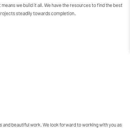
means we build it all. We have the resources to find the best
 projects steadily towards completion.
 and beautiful work. We look forward to working with you as