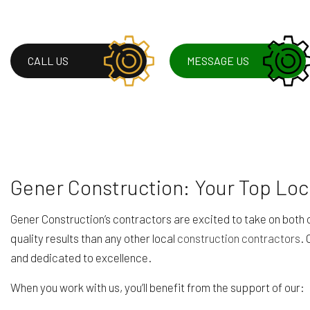
CALL US
MESSAGE US
Gener Construction: Your Top Loc
Gener Construction’s contractors are excited to take on bot
quality results than any other local
construction contractors
. 
and dedicated to excellence.
When you work with us, you’ll benefit from the support of our: