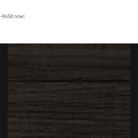
01-8456 now!