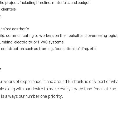
e project, including timeline, materials, and budget
 clientele
n
desired aesthetic
ild, communicating to workers on their behalf and overseeing logist
lumbing, electricity, or HVAC systems
construction such as framing, foundation building, etc.
y
our years of experience in and around Burbank, is only part of w
e along with our desire to make every space functional, attractiv
 is always our number one priority.