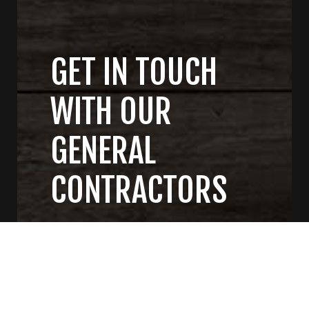
GET IN TOUCH
WITH OUR
GENERAL
CONTRACTORS