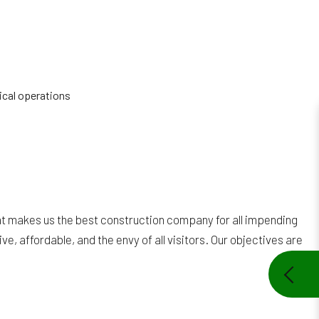
ical operations
hat makes us the best construction company for all impending
e, affordable, and the envy of all visitors. Our objectives are