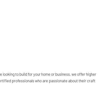
 looking to build for your home or business, we offer higher
ertified professionals who are passionate about their craft