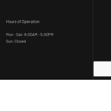
Hours of Operation
Mon - Sat: 8:00AM - 5:00PM
Sun: Closed
Social