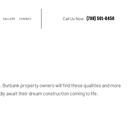
(708) 501-8456
Call Us Now:
GALLERY
CONTACT
NTRACTOR
ON
 Burbank property owners will find these qualities and more
dly await their dream construction coming to life.