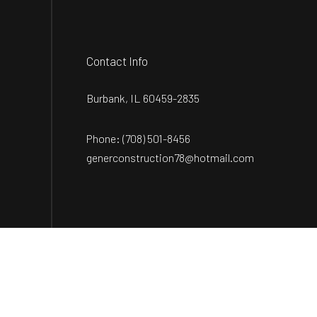
Contact Info
Burbank, IL 60459-2835
Phone:
(708) 501-8456
generconstruction78@hotmail.com