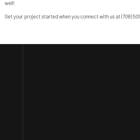
well!
Get your project started when you connect with us at (708) 5