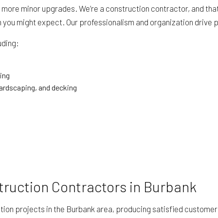
 more minor upgrades. We’re a construction contractor, and that 
an you might expect. Our professionalism and organization drive
uding:
ing
ardscaping, and decking
truction Contractors in Burbank
ion projects in the Burbank area, producing satisfied customers