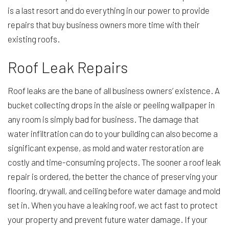
is a last resort and do everything in our power to provide
repairs that buy business owners more time with their
existing roofs.
Roof Leak Repairs
Roof leaks are the bane of all business owners’ existence. A
bucket collecting drops in the aisle or peeling wallpaper in
any room is simply bad for business. The damage that
water infiltration can do to your building can also become a
significant expense, as mold and water restoration are
costly and time-consuming projects. The sooner a roof leak
repair is ordered, the better the chance of preserving your
flooring, drywall, and ceiling before water damage and mold
set in. When you have a leaking roof, we act fast to protect
your property and prevent future water damage. If your