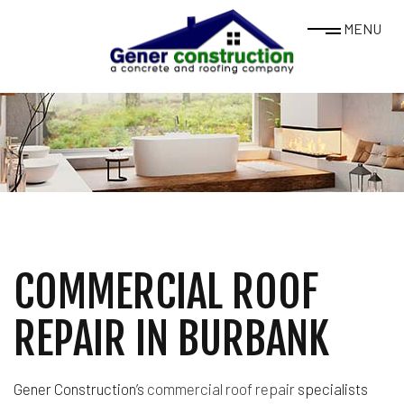
MENU
COMMERCIAL ROOF
REPAIR IN BURBANK
Gener Construction’s
commercial roof repair
specialists