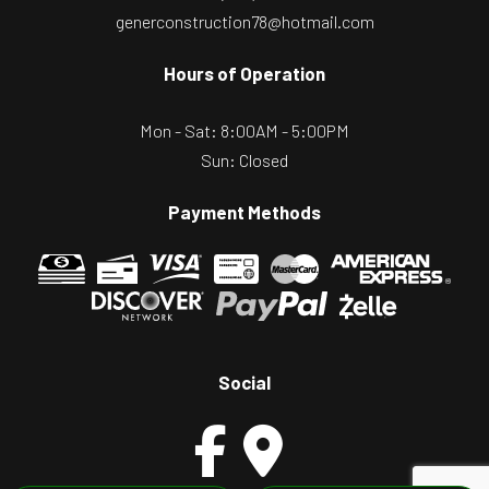
generconstruction78@hotmail.com
Hours of Operation
Mon - Sat: 8:00AM - 5:00PM
Sun: Closed
Payment Methods
Social