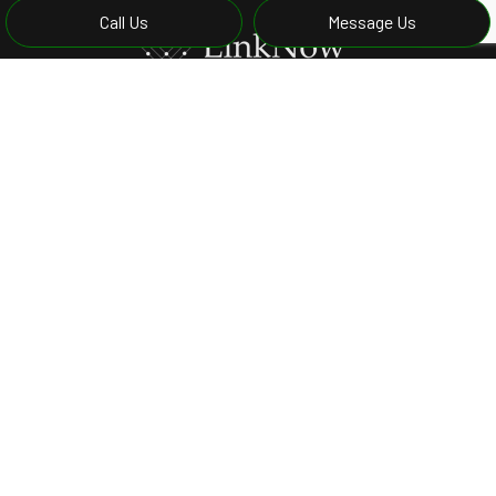
Call Us
Message Us