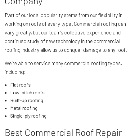
Company
Part of our local popularity stems from our flexibility in
working on roofs of every type. Commercial roofing can
vary greatly, but our team’s collective experience and
continued study of new technology in the commercial
roofing industry allow us to conquer damage to any roof.
We’re able to service many commercial roofing types,
including:
Flat roofs
Low-pitch roofs
Built-up roofing
Metal roofing
Single-ply roofing
Best Commercial Roof Repair