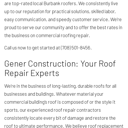
are top-rated local Burbank roofers. We consistently live
up to our reputation for practical solutions, skilled labor,
easy communication, and speedy customer service. We’re
proud to serve our community and to offer the best rates in
the business on commercial roofing repair.
Call us now to get started at (708) 501-8456.
Gener Construction: Your Roof
Repair Experts
We’re in the business of long-lasting, durable roofs for all
businesses and buildings. Whatever material your
commercial building’s roof is composed of or the style it
sports, our experienced roof repair contractors
consistently locate every bit of damage and restore the
roof to ultimate performance. We believe roof replacement