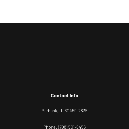
Contact Info
Burbank, IL 60459-2835
Phone:
(708) 501-8456