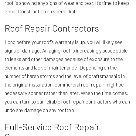
roof is showing any signs of wear and tear, it’s time to keep
Gener Construction on speed dial.
Roof Repair Contractors
Long before your roof’s warranty is up, you will likely see
signs of damage. An aging roof is increasingly susceptible
to leaks and other damages because of exposure to the
elements and lack of maintenance. Depending on the
number of harsh storms and the level of craftsmanship in
the original installation, commercial roof repair might be
necessary sooner rather than later. When the time comes,
you can turn to our reliable roof repair contractors who can
undo any damage on any rooftop.
Full-Service Roof Repair