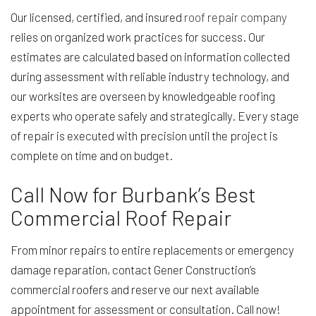
Our licensed, certified, and insured
roof repair company
relies on organized work practices for success. Our
estimates are calculated based on information collected
during assessment with reliable industry technology, and
our worksites are overseen by knowledgeable roofing
experts who operate safely and strategically. Every stage
of repair is executed with precision until the project is
complete on time and on budget.
Call Now for Burbank’s Best
Commercial Roof Repair
From minor repairs to entire replacements or emergency
damage reparation, contact Gener Construction’s
commercial roofers and reserve our next available
appointment for assessment or consultation. Call now!